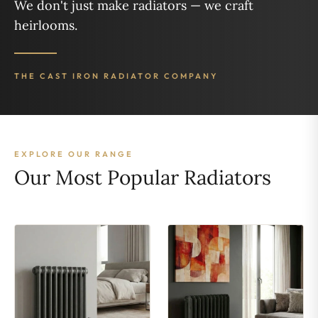
We don't just make radiators — we craft
heirlooms.
THE CAST IRON RADIATOR COMPANY
EXPLORE OUR RANGE
Our Most Popular Radiators