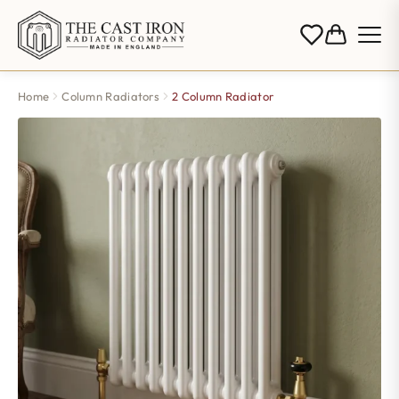
Home
Column Radiators
2 Column Radiator