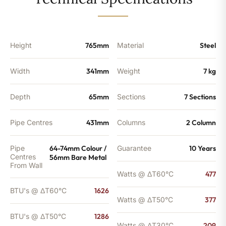
-
1286
BTU's
quantity
Height
765mm
Material
Steel
Width
341mm
Weight
7 kg
Depth
65mm
Sections
7 Sections
Pipe Centres
431mm
Columns
2 Column
Pipe
64-74mm Colour /
Guarantee
10 Years
Centres
56mm Bare Metal
From Wall
Watts @ ΔT60°C
477
BTU's @ ΔT60°C
1626
Watts @ ΔT50°C
377
BTU's @ ΔT50°C
1286
Watts @ ΔT30°C
209