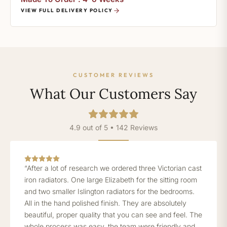
VIEW FULL DELIVERY POLICY
CUSTOMER REVIEWS
What Our Customers Say
4.9 out of 5 • 142 Reviews
“After a lot of research we ordered three Victorian cast
iron radiators. One large Elizabeth for the sitting room
and two smaller Islington radiators for the bedrooms.
All in the hand polished finish. They are absolutely
beautiful, proper quality that you can see and feel. The
whole process was easy, the team were friendly and