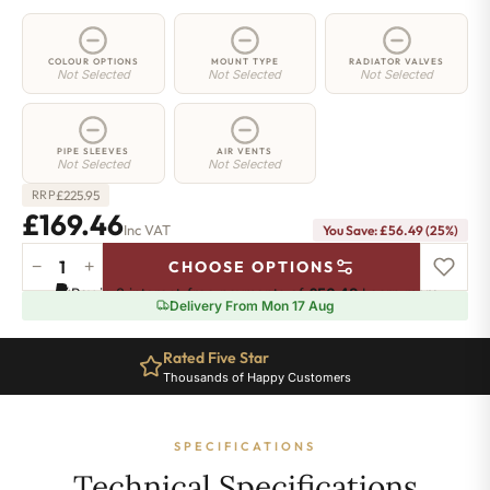
COLOUR OPTIONS
MOUNT TYPE
RADIATOR VALVES
Not Selected
Not Selected
Not Selected
PIPE SLEEVES
AIR VENTS
Not Selected
Not Selected
£
225.95
RRP
£169.46
Inc VAT
You Save: £56.49 (25%)
−
+
CHOOSE OPTIONS
2
Pay in 3 interest-free payments of
£56.48
.
Learn more
Column
Delivery From Mon 17 Aug
Radiator
-
Rated Five Star
765mm
Thousands of Happy Customers
x
341mm
-
SPECIFICATIONS
7
Sections
Technical Specifications