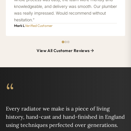
knowledgeable, and delivery was smooth. Our plumber
was really impressed. Would recommend without
hesitation.”
Mark L
Verified Customer
View All Customer Reviews
“
Every radiator we make is a piece of living
history, hand-cast and hand-finished in England
using techniques perfected over generations.