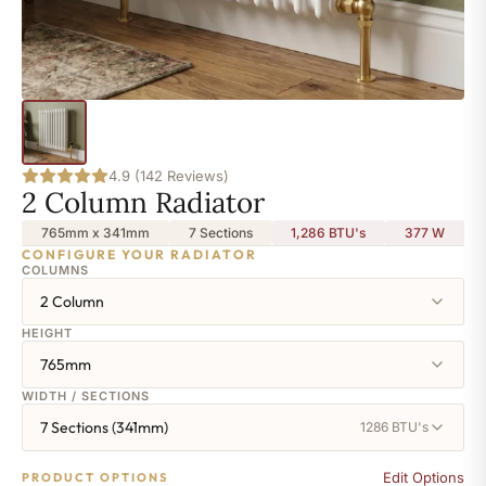
4.9 (142 Reviews)
2 Column Radiator
765mm x 341mm
7 Sections
1,286 BTU's
377
W
CONFIGURE YOUR RADIATOR
COLUMNS
2 Column
HEIGHT
765mm
WIDTH / SECTIONS
7 Sections (341mm)
1286 BTU's
Edit Options
PRODUCT OPTIONS