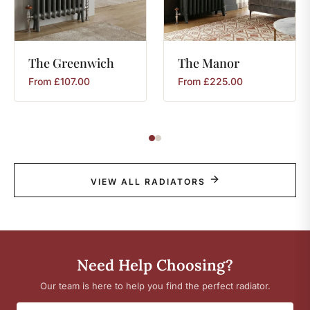
The
Greenwich
The
Manor
From
£
107.00
From
£
225.00
VIEW ALL RADIATORS
Need Help Choosing?
Our team is here to help you find the perfect radiator.