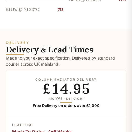
BTU's @ ΔT30°C
712
DELIVERY
Delivery & Lead Times
Made to your exact specification. Delivered by standard
courier across UK mainland.
COLUMN RADIATOR DELIVERY
£14.95
inc VAT · per order
Free Delivery on orders over £1,000
LEAD TIME
Made To Order : 4–6 Weeks