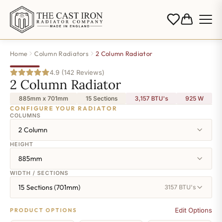
Home
Column Radiators
2 Column Radiator
4.9 (142 Reviews)
2 Column Radiator
885mm x 701mm
15 Sections
3,157 BTU's
925
W
CONFIGURE YOUR RADIATOR
COLUMNS
2 Column
HEIGHT
885mm
WIDTH / SECTIONS
15 Sections (701mm)
3157 BTU's
Edit Options
PRODUCT OPTIONS