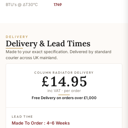
BTU's @ ΔT30°C
1749
DELIVERY
Delivery & Lead Times
Made to your exact specification. Delivered by standard
courier across UK mainland.
COLUMN RADIATOR DELIVERY
£14.95
inc VAT · per order
Free Delivery on orders over £1,000
LEAD TIME
Made To Order : 4–6 Weeks