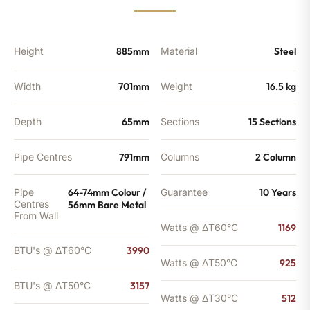
3157
BTU's
quantity
Height
885mm
Material
Steel
Width
701mm
Weight
16.5 kg
Depth
65mm
Sections
15 Sections
Pipe Centres
791mm
Columns
2 Column
Pipe
64-74mm Colour /
Guarantee
10 Years
Centres
56mm Bare Metal
From Wall
Watts @ ΔT60°C
1169
BTU's @ ΔT60°C
3990
Watts @ ΔT50°C
925
BTU's @ ΔT50°C
3157
Watts @ ΔT30°C
512