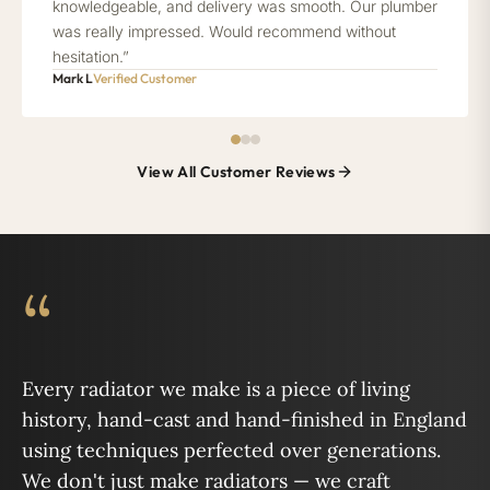
knowledgeable, and delivery was smooth. Our plumber
was really impressed. Would recommend without
hesitation.”
Mark L
Verified Customer
View All Customer Reviews
“
Every radiator we make is a piece of living
history, hand-cast and hand-finished in England
using techniques perfected over generations.
We don't just make radiators — we craft