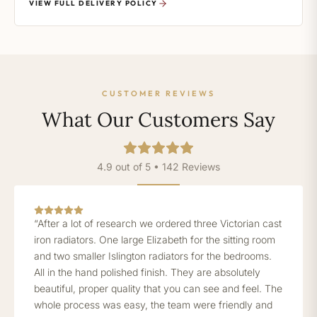
VIEW FULL DELIVERY POLICY
CUSTOMER REVIEWS
What Our Customers Say
4.9 out of 5 • 142 Reviews
“After a lot of research we ordered three Victorian cast
iron radiators. One large Elizabeth for the sitting room
and two smaller Islington radiators for the bedrooms.
All in the hand polished finish. They are absolutely
beautiful, proper quality that you can see and feel. The
whole process was easy, the team were friendly and