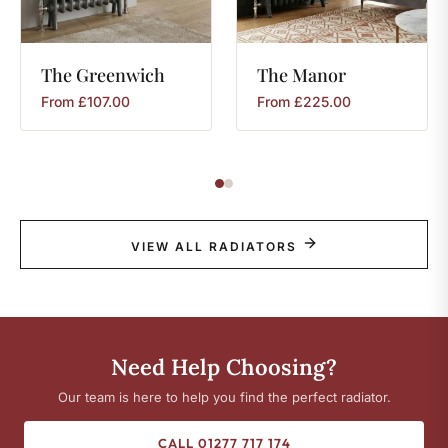
The
Greenwich
The
Manor
From
£
107.00
From
£
225.00
VIEW ALL RADIATORS
Need Help Choosing?
Our team is here to help you find the perfect radiator.
CALL 01277 717 174