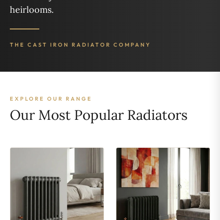
heirlooms.
THE CAST IRON RADIATOR COMPANY
EXPLORE OUR RANGE
Our Most Popular Radiators