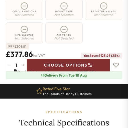
COLOUR OPTIONS
MOUNT TYPE
RADIATOR VALVES
Not Selected
Not Selected
Not Selected
PIPE SLEEVES
AIR VENTS
Not Selected
Not Selected
£
503.81
RRP
£377.86
Inc VAT
You Save: £125.95 (25%)
−
+
CHOOSE OPTIONS
2
Pay in 3 interest-free payments of
£125.95
.
Learn more
Column
Delivery From Tue 18 Aug
Radiator
-
Rated Five Star
885mm
Thousands of Happy Customers
x
701mm
-
SPECIFICATIONS
15
Sections
Technical Specifications
-