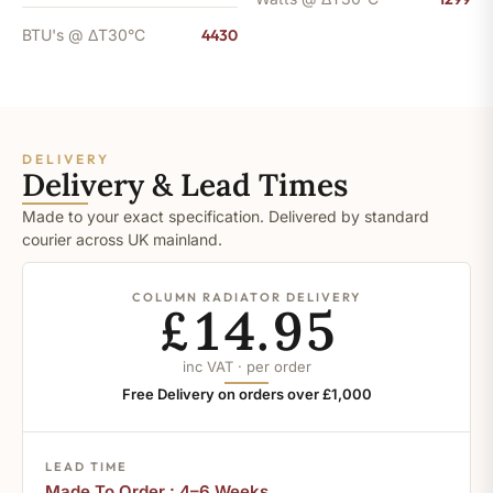
BTU's @ ΔT30°C
4430
DELIVERY
Delivery & Lead Times
Made to your exact specification. Delivered by standard
courier across UK mainland.
COLUMN RADIATOR DELIVERY
£14.95
inc VAT · per order
Free Delivery on orders over £1,000
LEAD TIME
Made To Order : 4–6 Weeks