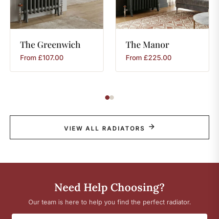
The
Greenwich
The
Manor
From
£
107.00
From
£
225.00
VIEW ALL RADIATORS
Need Help Choosing?
Our team is here to help you find the perfect radiator.