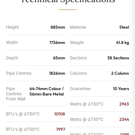
-
7997
BTU's
quantity
Height
885mm
Material
Steel
Width
1736mm
Weight
41.8 kg
Depth
65mm
Sections
38 Sections
Pipe Centres
1826mm
Columns
2 Column
Pipe
64-74mm Colour /
Guarantee
10 Years
Centres
56mm Bare Metal
From Wall
Watts @ ΔT60°C
2963
BTU's @ ΔT60°C
10108
Watts @ ΔT50°C
2344
BTU's @ ΔT50°C
7997
Watts @ ΔT30°C
1299