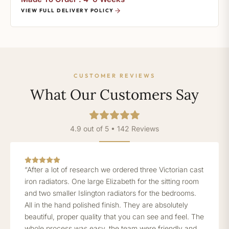
VIEW FULL DELIVERY POLICY
CUSTOMER REVIEWS
What Our Customers Say
4.9 out of 5 • 142 Reviews
“After a lot of research we ordered three Victorian cast
iron radiators. One large Elizabeth for the sitting room
and two smaller Islington radiators for the bedrooms.
All in the hand polished finish. They are absolutely
beautiful, proper quality that you can see and feel. The
whole process was easy, the team were friendly and