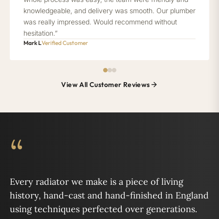
knowledgeable, and delivery was smooth. Our plumber
was really impressed. Would recommend without
hesitation.”
Mark L
Verified Customer
View All Customer Reviews
“
Every radiator we make is a piece of living
history, hand-cast and hand-finished in England
using techniques perfected over generations.