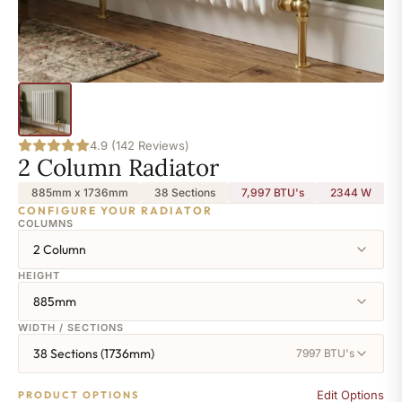
4.9 (142 Reviews)
2 Column Radiator
885mm x 1736mm
38 Sections
7,997 BTU's
2344
W
CONFIGURE YOUR RADIATOR
COLUMNS
2 Column
HEIGHT
885mm
WIDTH / SECTIONS
38 Sections (1736mm)
7997 BTU's
Edit Options
PRODUCT OPTIONS