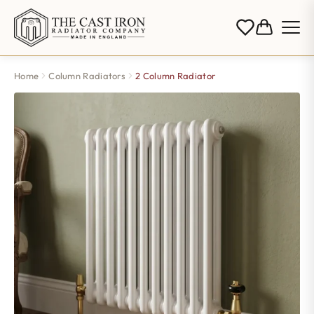
Home
Column Radiators
2 Column Radiator