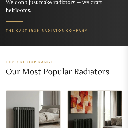
We don't just make radiators — we craft
heirlooms.
THE CAST IRON RADIATOR COMPANY
EXPLORE OUR RANGE
Our Most Popular Radiators