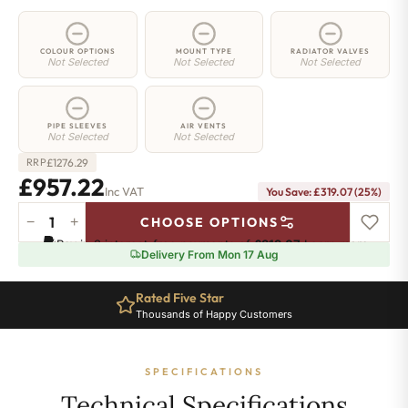
COLOUR OPTIONS
MOUNT TYPE
RADIATOR VALVES
Not Selected
Not Selected
Not Selected
PIPE SLEEVES
AIR VENTS
Not Selected
Not Selected
£
1276.29
RRP
£957.22
Inc VAT
You Save: £319.07 (25%)
−
+
CHOOSE OPTIONS
2
Pay in 3 interest-free payments of
£319.07
.
Learn more
Column
Delivery From Mon 17 Aug
Radiator
-
Rated Five Star
885mm
Thousands of Happy Customers
x
1736mm
-
SPECIFICATIONS
38
Sections
Technical Specifications