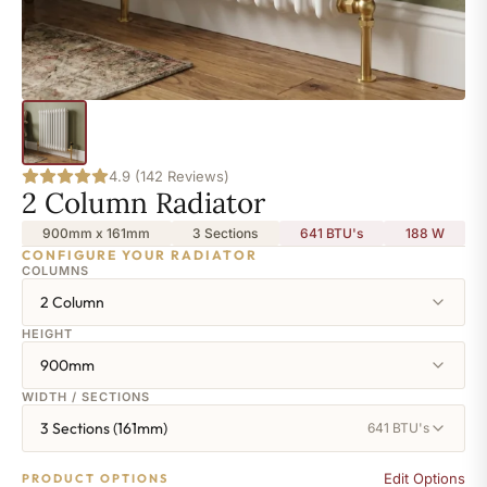
4.9 (142 Reviews)
2 Column Radiator
900mm x 161mm
3 Sections
641 BTU's
188
W
CONFIGURE YOUR RADIATOR
COLUMNS
2 Column
HEIGHT
900mm
WIDTH / SECTIONS
3 Sections (161mm)
641 BTU's
Edit Options
PRODUCT OPTIONS