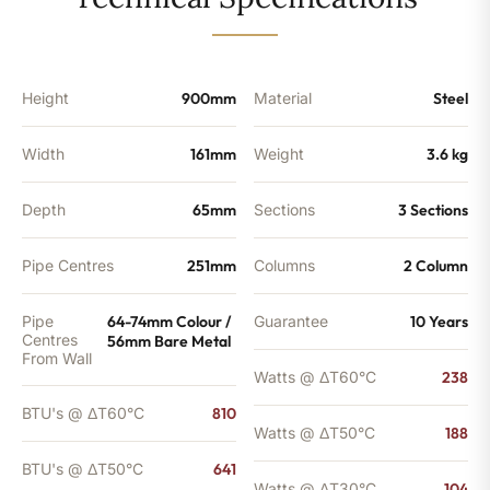
-
641
BTU's
quantity
Height
900mm
Material
Steel
Width
161mm
Weight
3.6 kg
Depth
65mm
Sections
3 Sections
Pipe Centres
251mm
Columns
2 Column
Pipe
64-74mm Colour /
Guarantee
10 Years
Centres
56mm Bare Metal
From Wall
Watts @ ΔT60°C
238
BTU's @ ΔT60°C
810
Watts @ ΔT50°C
188
BTU's @ ΔT50°C
641
Watts @ ΔT30°C
104