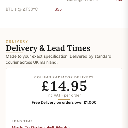
BTU's @ ΔT30°C
355
DELIVERY
Delivery & Lead Times
Made to your exact specification. Delivered by standard
courier across UK mainland.
COLUMN RADIATOR DELIVERY
£14.95
inc VAT · per order
Free Delivery on orders over £1,000
LEAD TIME
Made To Order : 4–6 Weeks