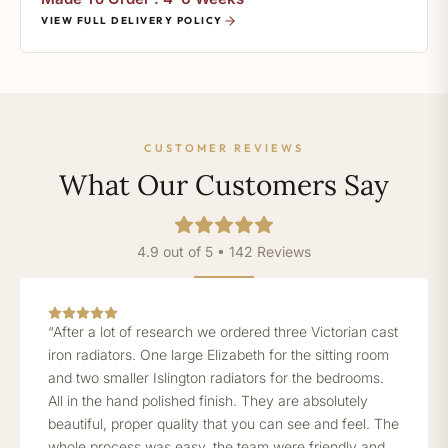
VIEW FULL DELIVERY POLICY
CUSTOMER REVIEWS
What Our Customers Say
4.9 out of 5 • 142 Reviews
“After a lot of research we ordered three Victorian cast
iron radiators. One large Elizabeth for the sitting room
and two smaller Islington radiators for the bedrooms.
All in the hand polished finish. They are absolutely
beautiful, proper quality that you can see and feel. The
whole process was easy, the team were friendly and