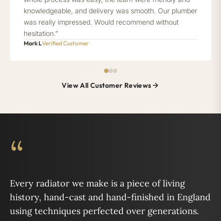
knowledgeable, and delivery was smooth. Our plumber
was really impressed. Would recommend without
hesitation.”
Mark L
Verified Customer
View All Customer Reviews
“
Every radiator we make is a piece of living
history, hand-cast and hand-finished in England
using techniques perfected over generations.