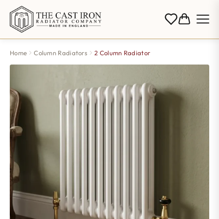
Home
Column Radiators
2 Column Radiator