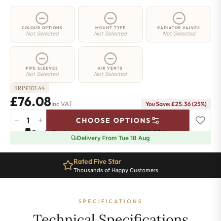
COLOUR OPTIONS
MOUNT TYPE
RADIATOR VALVES
Not Selected
Not Selected
Not Selected
PIPE SLEEVES
AIR VENTS
Not Selected
Not Selected
£
101.44
RRP
£76.08
Inc VAT
You Save: £25.36 (25%)
−
+
CHOOSE OPTIONS
2
Pay in 3 interest-free payments of
£25.36
.
Learn more
Column
Delivery From Tue 18 Aug
Radiator
-
Rated Five Star
900mm
Thousands of Happy Customers
x
161mm
-
SPECIFICATIONS
3
Sections
Technical Specifications