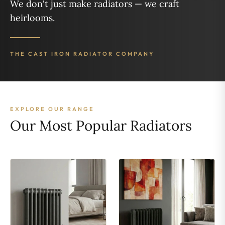
We don't just make radiators — we craft
heirlooms.
THE CAST IRON RADIATOR COMPANY
EXPLORE OUR RANGE
Our Most Popular Radiators