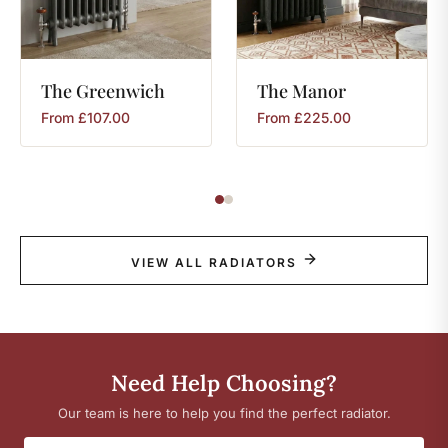
The
Greenwich
The
Manor
From
£
107.00
From
£
225.00
VIEW ALL RADIATORS
Need Help Choosing?
Our team is here to help you find the perfect radiator.