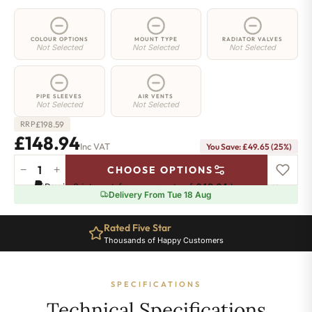
COLOUR OPTIONS
MOUNT TYPE
RADIATOR VALVES
Not Selected
Not Selected
Not Selected
PIPE SLEEVES
AIR VENTS
Not Selected
Not Selected
£
198.59
RRP
£148.94
Inc VAT
You Save: £49.65 (25%)
−
+
CHOOSE OPTIONS
3
Pay in 3 interest-free payments of
£49.64
.
Learn more
Column
Delivery From Tue 18 Aug
Radiator
-
Rated Five Star
500mm
Thousands of Happy Customers
x
296mm
-
SPECIFICATIONS
6
Sections
Technical Specifications