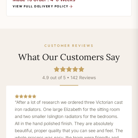
VIEW FULL DELIVERY POLICY
CUSTOMER REVIEWS
What Our Customers Say
4.9 out of 5 • 142 Reviews
“After a lot of research we ordered three Victorian cast
iron radiators. One large Elizabeth for the sitting room
and two smaller Islington radiators for the bedrooms.
All in the hand polished finish. They are absolutely
beautiful, proper quality that you can see and feel. The
whole process was easy, the team were friendly and