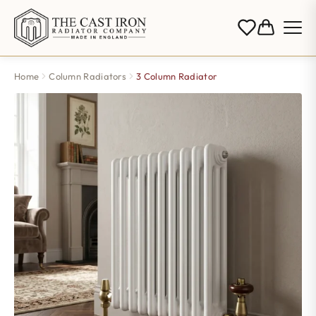
Home
Column Radiators
3 Column Radiator