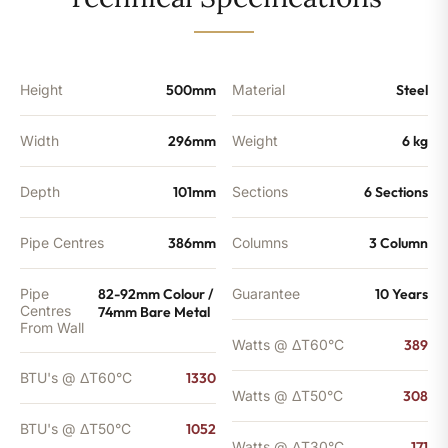
-
1052
BTU's
(MTO)
quantity
Height
500mm
Material
Steel
Width
296mm
Weight
6 kg
Depth
101mm
Sections
6 Sections
Pipe Centres
386mm
Columns
3 Column
Pipe
82-92mm Colour /
Guarantee
10 Years
Centres
74mm Bare Metal
From Wall
Watts @ ΔT60°C
389
BTU's @ ΔT60°C
1330
Watts @ ΔT50°C
308
BTU's @ ΔT50°C
1052
Watts @ ΔT30°C
171