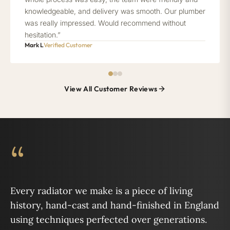
knowledgeable, and delivery was smooth. Our plumber
was really impressed. Would recommend without
hesitation.”
Mark L
Verified Customer
View All Customer Reviews
“
Every radiator we make is a piece of living
history, hand-cast and hand-finished in England
using techniques perfected over generations.