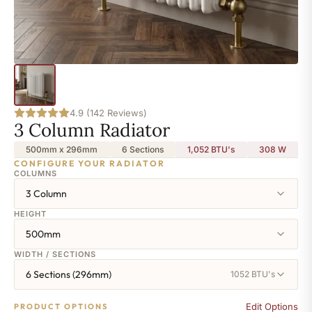
4.9 (142 Reviews)
3 Column Radiator
500mm x 296mm
6 Sections
1,052 BTU's
308
W
CONFIGURE YOUR RADIATOR
COLUMNS
3 Column
HEIGHT
500mm
WIDTH / SECTIONS
6 Sections (296mm)
1052 BTU's
Edit Options
PRODUCT OPTIONS