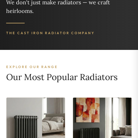
We don't just make radiators — we craft
heirlooms.
THE CAST IRON RADIATOR COMPANY
EXPLORE OUR RANGE
Our Most Popular Radiators