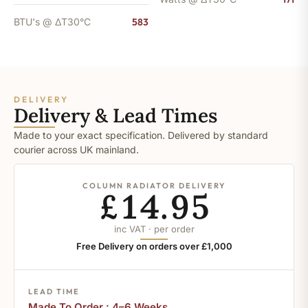
BTU's @ ΔT30°C
583
DELIVERY
Delivery & Lead Times
Made to your exact specification. Delivered by standard
courier across UK mainland.
COLUMN RADIATOR DELIVERY
£14.95
inc VAT · per order
Free Delivery on orders over £1,000
LEAD TIME
Made To Order : 4–6 Weeks