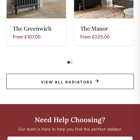
The
Greenwich
The
Manor
From
£
107.00
From
£
225.00
VIEW ALL RADIATORS
Need Help Choosing?
Our team is here to help you find the perfect radiator.