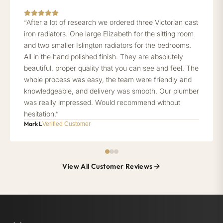
“After a lot of research we ordered three Victorian cast
iron radiators. One large Elizabeth for the sitting room
and two smaller Islington radiators for the bedrooms.
All in the hand polished finish. They are absolutely
beautiful, proper quality that you can see and feel. The
whole process was easy, the team were friendly and
knowledgeable, and delivery was smooth. Our plumber
was really impressed. Would recommend without
hesitation.”
Mark L
Verified Customer
View All Customer Reviews