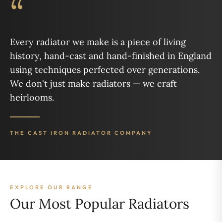
“
Every radiator we make is a piece of living
history, hand-cast and hand-finished in England
using techniques perfected over generations.
We don't just make radiators — we craft
heirlooms.
THE CAST IRON RADIATOR COMPANY
EXPLORE OUR RANGE
Our Most Popular Radiators