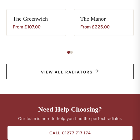
The
Greenwich
The
Manor
From
£
107.00
From
£
225.00
VIEW ALL RADIATORS
Need Help Choosing?
Our team is here to help you find the perfect radiator.
CALL 01277 717 174