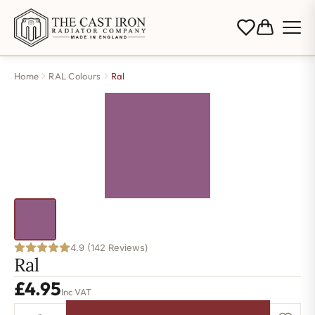
Home
RAL Colours
Ral
4.9 (142 Reviews)
Ral
£
4.95
Inc VAT