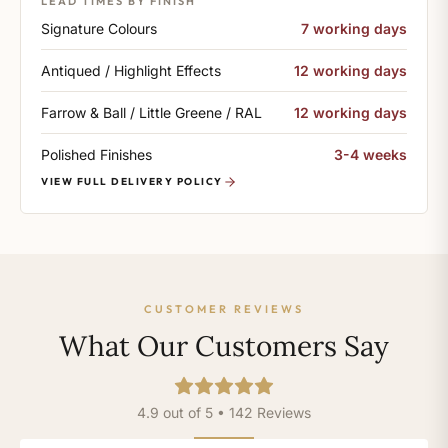
LEAD TIMES BY FINISH
Signature Colours
7 working days
Antiqued / Highlight Effects
12 working days
Farrow & Ball / Little Greene / RAL
12 working days
Polished Finishes
3-4 weeks
VIEW FULL DELIVERY POLICY
CUSTOMER REVIEWS
What Our Customers Say
4.9 out of 5 • 142 Reviews