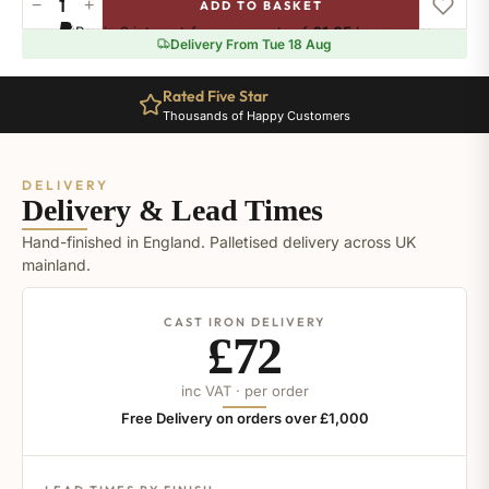
−
+
ADD TO BASKET
Ral-
Pay in 3 interest-free payments of
£1.65
.
Learn more
4001
Delivery From Tue 18 Aug
quantity
Rated Five Star
Thousands of Happy Customers
DELIVERY
Delivery & Lead Times
Hand-finished in England. Palletised delivery across UK
mainland.
CAST IRON DELIVERY
£72
inc VAT · per order
Free Delivery on orders over £1,000