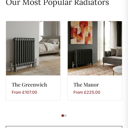
Our Most Popular Radiators
The
Greenwich
The
Manor
From
£
107.00
From
£
225.00