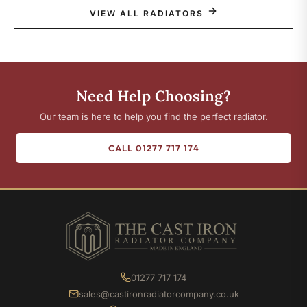
VIEW ALL RADIATORS
Need Help Choosing?
Our team is here to help you find the perfect radiator.
CALL 01277 717 174
01277 717 174
sales@castironradiatorcompany.co.uk