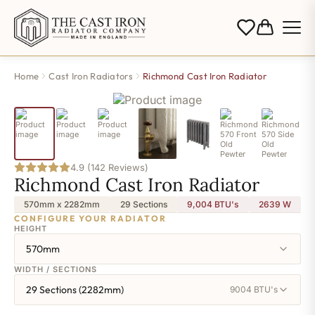
Home
Cast Iron Radiators
Richmond Cast Iron Radiator
4.9 (142 Reviews)
Richmond Cast Iron Radiator
570mm x 2282mm
29 Sections
9,004 BTU's
2639
W
CONFIGURE YOUR RADIATOR
HEIGHT
570mm
WIDTH / SECTIONS
29 Sections (2282mm)
9004 BTU's