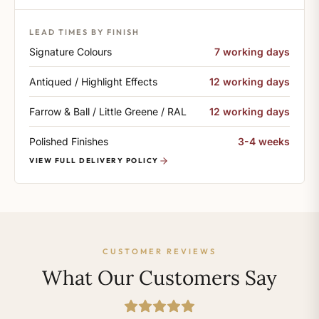
LEAD TIMES BY FINISH
Signature Colours
7 working days
Antiqued / Highlight Effects
12 working days
Farrow & Ball / Little Greene / RAL
12 working days
Polished Finishes
3-4 weeks
VIEW FULL DELIVERY POLICY
CUSTOMER REVIEWS
What Our Customers Say