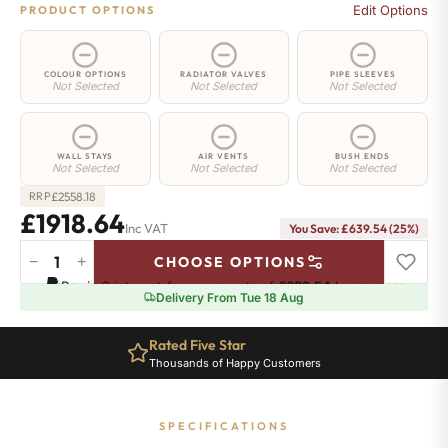
Edit Options
PRODUCT OPTIONS
COLOUR OPTIONS
RADIATOR VALVES
PIPE SLEEVES
Not Selected
Not Selected
Not Selected
WALL STAYS
AIR VENTS
BUSH ENDS
Not Selected
Not Selected
Not Selected
£
2558.18
RRP
£1918.64
Inc VAT
You Save: £639.54 (25%)
−
+
CHOOSE OPTIONS
Richmond
Pay in 3 interest-free payments of
£639.54
.
Learn more
Cast
Delivery From Tue 18 Aug
Iron
Radiator
Rated Five Star
-
Thousands of Happy Customers
570mm
x
2282mm
SPECIFICATIONS
-