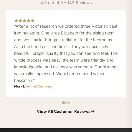
4.9 out of 5 • 142 Reviews
“After a lot of research we ordered three Victorian cast
iron radiators. One large Elizabeth for the sitting room
and two smaller Islington radiators for the bedrooms.
All in the hand polished finish. They are absolutely
beautiful, proper quality that you can see and feel. The
whole process was easy, the team were friendly and
knowledgeable, and delivery was smooth. Our plumber
was really impressed. Would recommend without
hesitation.”
Mark L
Verified Customer
View All Customer Reviews