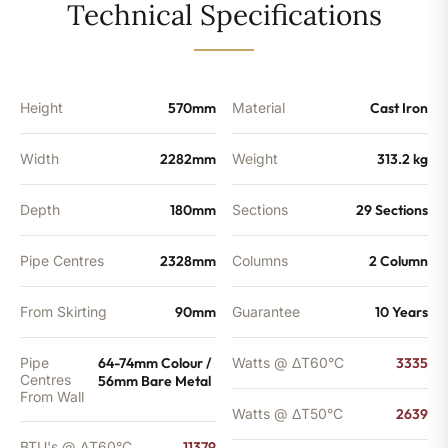
29
Technical Specifications
Sections
-
9003
BTU's
quantity
Height
570mm
Material
Cast Iron
Width
2282mm
Weight
313.2 kg
Depth
180mm
Sections
29 Sections
Pipe Centres
2328mm
Columns
2 Column
From Skirting
90mm
Guarantee
10 Years
Pipe
64-74mm Colour /
Watts @ ΔT60°C
3335
Centres
56mm Bare Metal
From Wall
Watts @ ΔT50°C
2639
BTU's @ ΔT60°C
11379