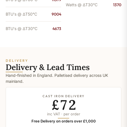
Watts @ ΔT30°C
1370
BTU's @ ΔT50°C
9004
BTU's @ ΔT30°C
4673
DELIVERY
Delivery & Lead Times
Hand-finished in England. Palletised delivery across UK
mainland.
CAST IRON DELIVERY
£72
inc VAT · per order
Free Delivery on orders over £1,000