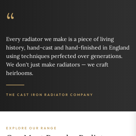
“
Every radiator we make is a piece of living
history, hand-cast and hand-finished in England
using techniques perfected over generations.
We don't just make radiators — we craft
heirlooms.
THE CAST IRON RADIATOR COMPANY
EXPLORE OUR RANGE