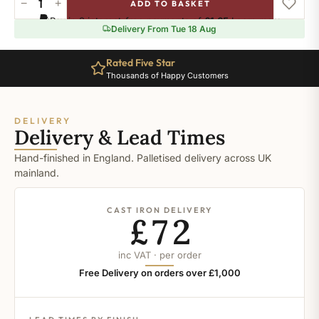
−
+
ADD TO BASKET
Salmon
Pay in 3 interest-free payments of
£1.65
.
Learn more
Drab
Delivery From Tue 18 Aug
quantity
Rated Five Star
Thousands of Happy Customers
DELIVERY
Delivery & Lead Times
Hand-finished in England. Palletised delivery across UK
mainland.
CAST IRON DELIVERY
£72
inc VAT · per order
Free Delivery on orders over £1,000