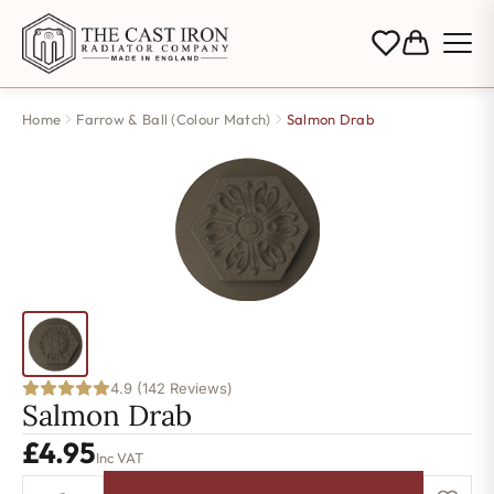
Home
Farrow & Ball (Colour Match)
Salmon Drab
4.9 (142 Reviews)
Salmon Drab
£
4.95
Inc VAT