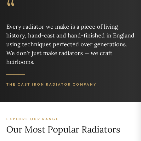
“
Every radiator we make is a piece of living
history, hand-cast and hand-finished in England
using techniques perfected over generations.
We don't just make radiators — we craft
heirlooms.
THE CAST IRON RADIATOR COMPANY
EXPLORE OUR RANGE
Our Most Popular Radiators