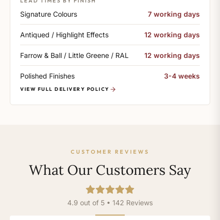
LEAD TIMES BY FINISH
Signature Colours
7 working days
Antiqued / Highlight Effects
12 working days
Farrow & Ball / Little Greene / RAL
12 working days
Polished Finishes
3-4 weeks
VIEW FULL DELIVERY POLICY
CUSTOMER REVIEWS
What Our Customers Say
4.9 out of 5 • 142 Reviews