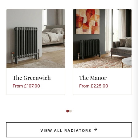
The
Greenwich
The
Manor
From
£
107.00
From
£
225.00
VIEW ALL RADIATORS