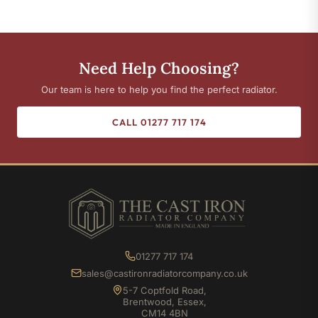
Need Help Choosing?
Our team is here to help you find the perfect radiator.
CALL 01277 717 174
01277 717 174
sales@castironradiatorcompany.co.uk
5-7 Coptfold Road,
Brentwood, Essex,
CM14 4BN