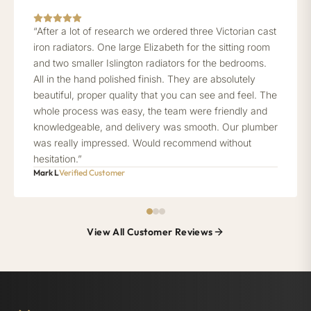
“After a lot of research we ordered three Victorian cast
iron radiators. One large Elizabeth for the sitting room
and two smaller Islington radiators for the bedrooms.
All in the hand polished finish. They are absolutely
beautiful, proper quality that you can see and feel. The
whole process was easy, the team were friendly and
knowledgeable, and delivery was smooth. Our plumber
was really impressed. Would recommend without
hesitation.”
Mark L
Verified Customer
View All Customer Reviews