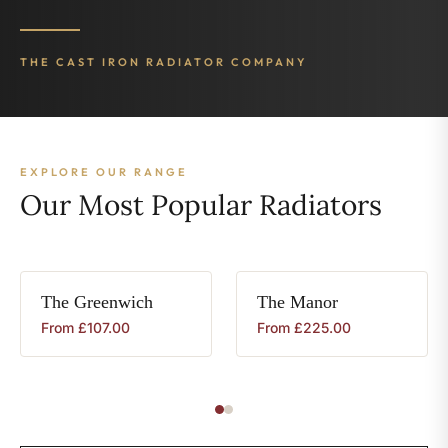
THE CAST IRON RADIATOR COMPANY
EXPLORE OUR RANGE
Our Most Popular Radiators
The
Greenwich
The
Manor
From
£
107.00
From
£
225.00