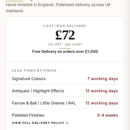
Hand-finished in England. Palletised delivery across UK
mainland.
CAST IRON DELIVERY
£72
inc VAT · per order
Free Delivery on orders over £1,000
LEAD TIMES BY FINISH
Signature Colours
7 working days
Antiqued / Highlight Effects
12 working days
Farrow & Ball / Little Greene / RAL
12 working days
Polished Finishes
3-4 weeks
VIEW FULL DELIVERY POLICY