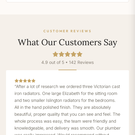
CUSTOMER REVIEWS
What Our Customers Say
4.9 out of 5 • 142 Reviews
“After a lot of research we ordered three Victorian cast
iron radiators. One large Elizabeth for the sitting room
and two smaller Islington radiators for the bedrooms.
All in the hand polished finish. They are absolutely
beautiful, proper quality that you can see and feel. The
whole process was easy, the team were friendly and
knowledgeable, and delivery was smooth. Our plumber
was really impressed. Would recommend without