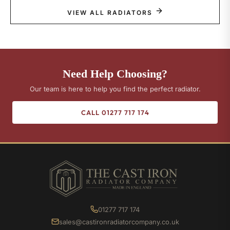
VIEW ALL RADIATORS
Need Help Choosing?
Our team is here to help you find the perfect radiator.
CALL 01277 717 174
01277 717 174
sales@castironradiatorcompany.co.uk