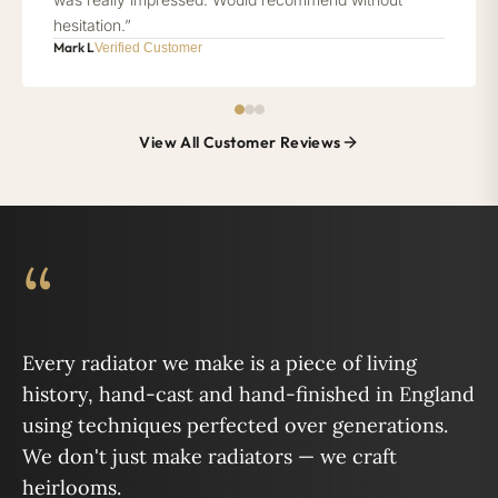
hesitation.”
Mark L
Verified Customer
View All Customer Reviews
“
Every radiator we make is a piece of living
history, hand-cast and hand-finished in England
using techniques perfected over generations.
We don't just make radiators — we craft
heirlooms.