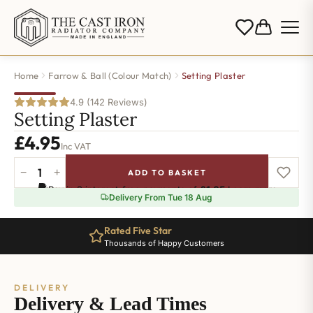
Home
Farrow & Ball (Colour Match)
Setting Plaster
4.9 (142 Reviews)
Setting Plaster
£
4.95
Inc VAT
−
+
ADD TO BASKET
Setting
Pay in 3 interest-free payments of
£1.65
.
Learn more
Plaster
Delivery From Tue 18 Aug
quantity
Rated Five Star
Thousands of Happy Customers
DELIVERY
Delivery & Lead Times