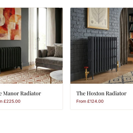
e
Manor
Radiator
The
Hoxton
Radiator
om
£
225.00
From
£
124.00