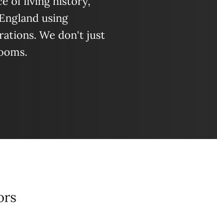
 of living history,
 England using
ations. We don't just
looms.
ors