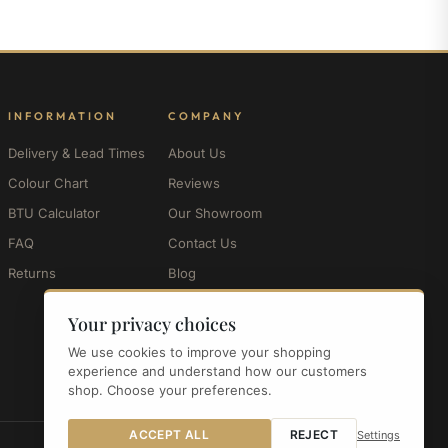
INFORMATION
COMPANY
Delivery & Lead Times
About Us
Colour Chart
Reviews
BTU Calculator
Our Showroom
FAQ
Contact Us
Returns
Blog
My Account
Your privacy choices
We use cookies to improve your shopping
experience and understand how our customers
shop. Choose your preferences.
ACCEPT ALL
REJECT
Settings