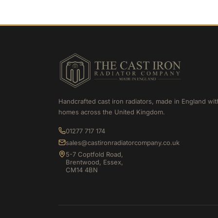
Handcrafted cast iron radiators, made in England wit
homes across the United Kingdom.
01277 717 174
sales@castironradiatorcompany.co.uk
5-7 Coptfold Road,
Brentwood, Essex,
CM14 4BN