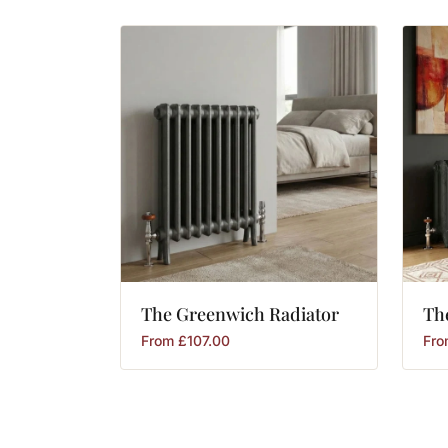
The
Greenwich
Radiator
Th
From
£
107.00
Fr