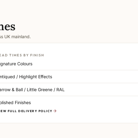
mes
oss UK mainland.
EAD TIMES BY FINISH
ignature Colours
ntiqued / Highlight Effects
arrow & Ball / Little Greene / RAL
olished Finishes
IEW FULL DELIVERY POLICY