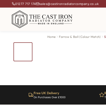
01277 717 174
sales@castironradiatorcompany.co.uk
Home
Farrow & Ball (Colour Match)
S
Free UK Delivery
R
On Purchases Over £1000
T