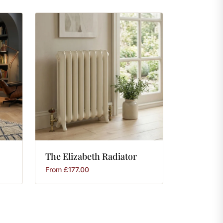
The
Elizabeth
Radiator
From
£
177.00