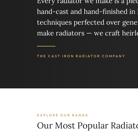
Every radiator we make is a piece
hand-cast and hand-finished in
techniques perfected over gener
make radiators — we craft heir
THE CAST IRON RADIATOR COMPANY
EXPLORE OUR RANGE
Our Most Popular Radiat