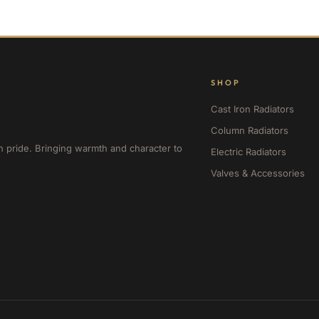
SHOP
Cast Iron Radiators
Column Radiators
h pride. Bringing warmth and character to
Electric Radiators
Valves & Accessories