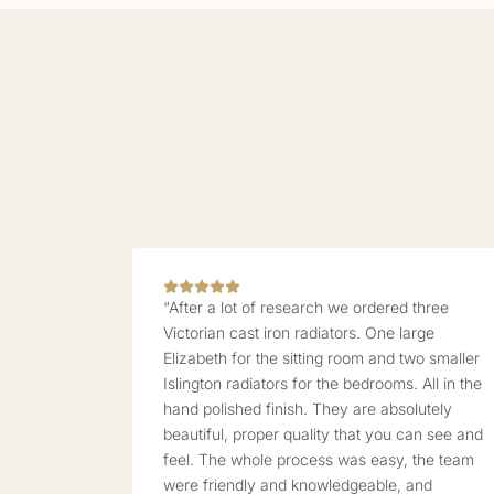
“After a lot of research we ordered three
Victorian cast iron radiators. One large
Elizabeth for the sitting room and two smaller
Islington radiators for the bedrooms. All in the
hand polished finish. They are absolutely
beautiful, proper quality that you can see and
feel. The whole process was easy, the team
were friendly and knowledgeable, and