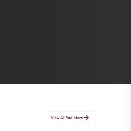
View All Radiators