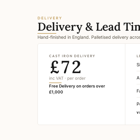
DELIVERY
Delivery & Lead Ti
Hand-finished in England. Palletised delivery acr
CAST IRON DELIVERY
L
£72
S
A
inc VAT · per order
Free Delivery on orders over
F
£1,000
P
V