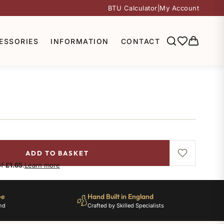
BTU Calculator
|
My Account
ESSORIES
INFORMATION
CONTACT
ADD TO BASKET
of
£1.65
.
Learn more
ee
Hand Built in England
nd
Crafted by Skilled Specialists