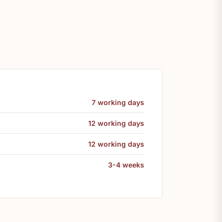
7 working days
12 working days
12 working days
3-4 weeks