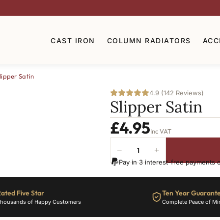
CAST IRON
COLUMN RADIATORS
ACC
lipper Satin
4.9 (142 Reviews)
Slipper Satin
£
4.95
Inc VAT
−
+
Slipper
Pay in 3 interest-free payments 
Satin
quantity
ated Five Star
Ten Year Guarant
housands of Happy Customers
Complete Peace of Mi