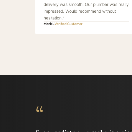
delivery was smooth. Our plumber was really
impressed. Would recommend without
hesitation.”
Mark L
Verified Customer
“