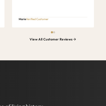
Marie
Verified Customer
View All Customer Reviews