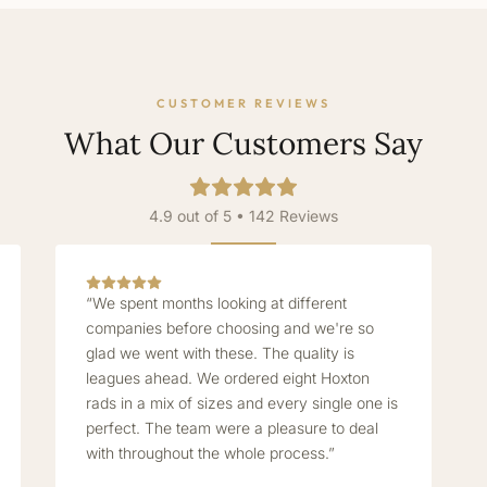
CUSTOMER REVIEWS
What Our Customers Say
4.9 out of 5 • 142 Reviews
“We spent months looking at different
companies before choosing and we're so
glad we went with these. The quality is
leagues ahead. We ordered eight Hoxton
rads in a mix of sizes and every single one is
perfect. The team were a pleasure to deal
with throughout the whole process.”