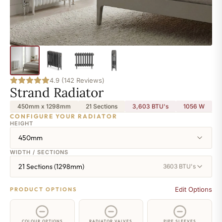
4.9 (142 Reviews)
Strand Radiator
450mm x 1298mm
21 Sections
3,603 BTU's
1056
W
CONFIGURE YOUR RADIATOR
HEIGHT
450mm
WIDTH / SECTIONS
21 Sections (1298mm)
3603 BTU's
Edit Options
PRODUCT OPTIONS
COLOUR OPTIONS
RADIATOR VALVES
PIPE SLEEVES