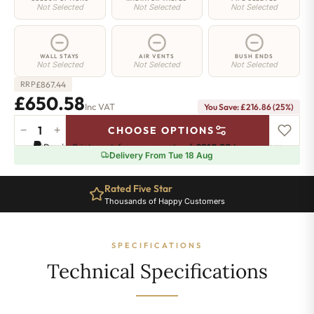
Not Selected
Not Selected
Not Selected
WALL STAYS
AIR VENTS
BUSH ENDS
Not Selected
Not Selected
Not Selected
£
867.44
RRP
£650.58
Inc VAT
You Save: £216.86 (25%)
−
+
CHOOSE OPTIONS
Strand
Pay in 3 interest-free payments of
£216.86
.
Learn more
Radiator
Delivery From Tue 18 Aug
-
450mm
Rated Five Star
x
Thousands of Happy Customers
1235mm
-
21
SPECIFICATIONS
Sections
-
Technical Specifications
3603
BTU's
quantity