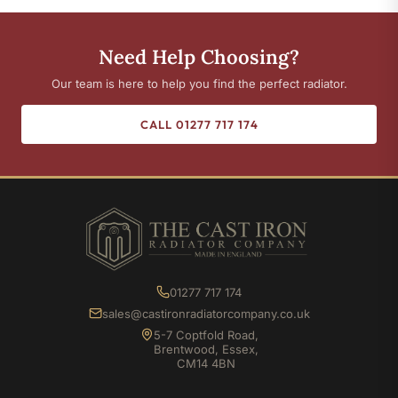
Need Help Choosing?
Our team is here to help you find the perfect radiator.
CALL 01277 717 174
01277 717 174
sales@castironradiatorcompany.co.uk
5-7 Coptfold Road,
Brentwood, Essex,
CM14 4BN