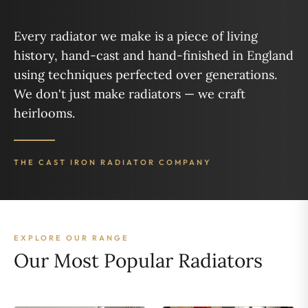
Every radiator we make is a piece of living
history, hand-cast and hand-finished in England
using techniques perfected over generations.
We don't just make radiators — we craft
heirlooms.
THE CAST IRON RADIATOR COMPANY
EXPLORE OUR RANGE
Our Most Popular Radiators