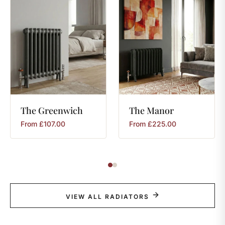
The
Greenwich
The
Manor
From
£
107.00
From
£
225.00
VIEW ALL RADIATORS