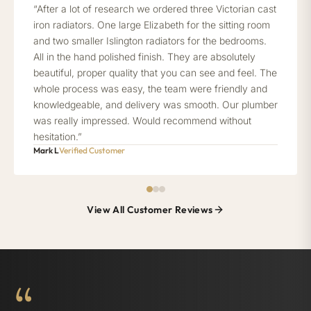
“After a lot of research we ordered three Victorian cast
iron radiators. One large Elizabeth for the sitting room
and two smaller Islington radiators for the bedrooms.
All in the hand polished finish. They are absolutely
beautiful, proper quality that you can see and feel. The
whole process was easy, the team were friendly and
knowledgeable, and delivery was smooth. Our plumber
was really impressed. Would recommend without
hesitation.”
Mark L
Verified Customer
View All Customer Reviews
“