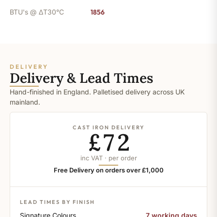
BTU's @ ΔT30°C
1856
DELIVERY
Delivery & Lead Times
Hand-finished in England. Palletised delivery across UK
mainland.
CAST IRON DELIVERY
£72
inc VAT · per order
Free Delivery on orders over £1,000
LEAD TIMES BY FINISH
Signature Colours
7 working days