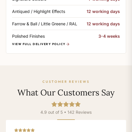
Antiqued / Highlight Effects
12 working days
Farrow & Ball / Little Greene / RAL
12 working days
Polished Finishes
3-4 weeks
VIEW FULL DELIVERY POLICY
CUSTOMER REVIEWS
What Our Customers Say
4.9 out of 5 • 142 Reviews