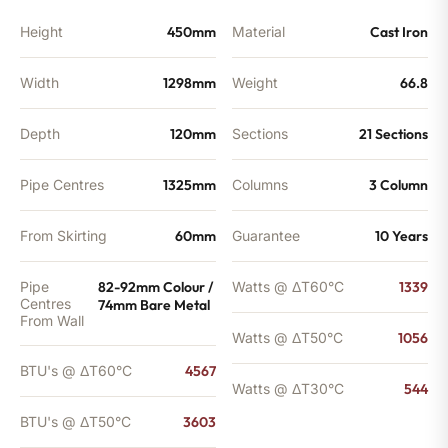
Height
450mm
Material
Cast Iron
Width
1298mm
Weight
66.8
Depth
120mm
Sections
21 Sections
Pipe Centres
1325mm
Columns
3 Column
From Skirting
60mm
Guarantee
10 Years
Pipe
82-92mm Colour /
Watts @ ΔT60°C
1339
Centres
74mm Bare Metal
From Wall
Watts @ ΔT50°C
1056
BTU's @ ΔT60°C
4567
Watts @ ΔT30°C
544
BTU's @ ΔT50°C
3603