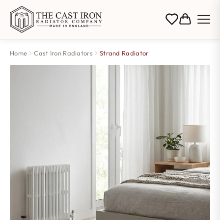
Home
Cast Iron Radiators
Strand Radiator