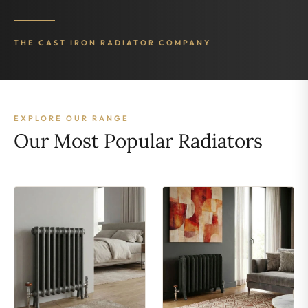
THE CAST IRON RADIATOR COMPANY
EXPLORE OUR RANGE
Our Most Popular Radiators