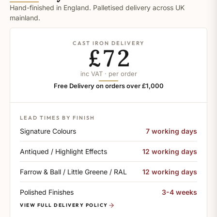
Hand-finished in England. Palletised delivery across UK
mainland.
CAST IRON DELIVERY
£72
inc VAT · per order
Free Delivery on orders over £1,000
LEAD TIMES BY FINISH
Signature Colours
7 working days
Antiqued / Highlight Effects
12 working days
Farrow & Ball / Little Greene / RAL
12 working days
Polished Finishes
3-4 weeks
VIEW FULL DELIVERY POLICY