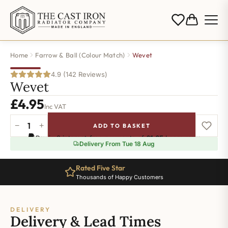
Home
Farrow & Ball (Colour Match)
Wevet
4.9 (142 Reviews)
Wevet
£
4.95
Inc VAT
−
+
ADD TO BASKET
Wevet
Pay in 3 interest-free payments of
£1.65
.
Learn more
quantity
Delivery From Tue 18 Aug
Rated Five Star
Thousands of Happy Customers
DELIVERY
Delivery & Lead Times