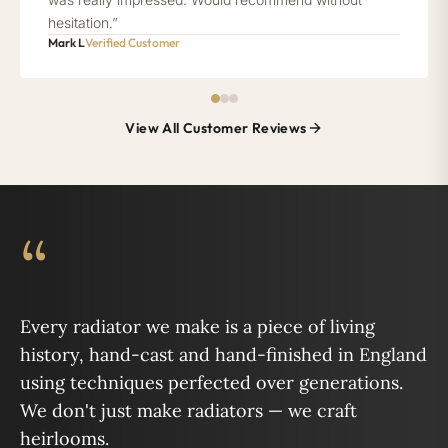
hesitation.”
Mark L
Verified Customer
View All Customer Reviews
“
Every radiator we make is a piece of living
history, hand-cast and hand-finished in England
using techniques perfected over generations.
We don't just make radiators — we craft
heirlooms.