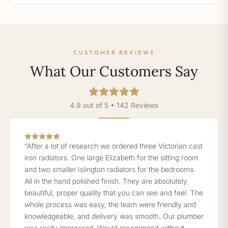
CUSTOMER REVIEWS
What Our Customers Say
4.9 out of 5 • 142 Reviews
“After a lot of research we ordered three Victorian cast
iron radiators. One large Elizabeth for the sitting room
and two smaller Islington radiators for the bedrooms.
All in the hand polished finish. They are absolutely
beautiful, proper quality that you can see and feel. The
whole process was easy, the team were friendly and
knowledgeable, and delivery was smooth. Our plumber
was really impressed. Would recommend without