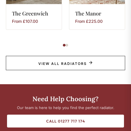
The
Greenwich
The
Manor
From
£
107.00
From
£
225.00
VIEW ALL RADIATORS
Need Help Choosing?
Our team is here to help you find the perfect radiator.
CALL 01277 717 174