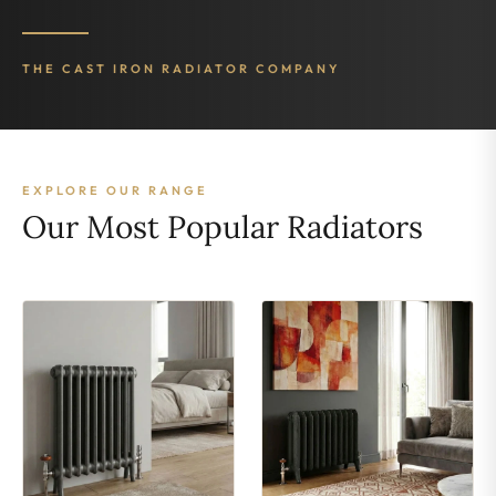
THE CAST IRON RADIATOR COMPANY
EXPLORE OUR RANGE
Our Most Popular Radiators