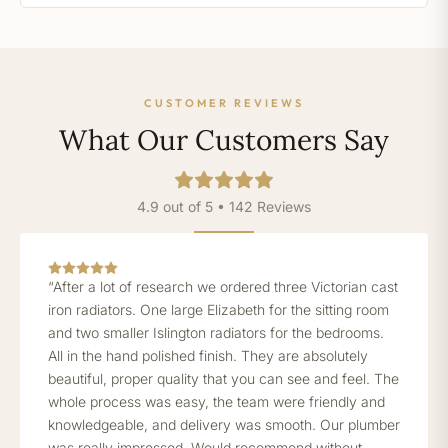
CUSTOMER REVIEWS
What Our Customers Say
4.9 out of 5 • 142 Reviews
“After a lot of research we ordered three Victorian cast
iron radiators. One large Elizabeth for the sitting room
and two smaller Islington radiators for the bedrooms.
All in the hand polished finish. They are absolutely
beautiful, proper quality that you can see and feel. The
whole process was easy, the team were friendly and
knowledgeable, and delivery was smooth. Our plumber
was really impressed. Would recommend without