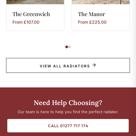
The
Greenwich
The
Manor
From
£
107.00
From
£
225.00
VIEW ALL RADIATORS
Need Help Choosing?
Our team is here to help you find the perfect radiator.
CALL 01277 717 174