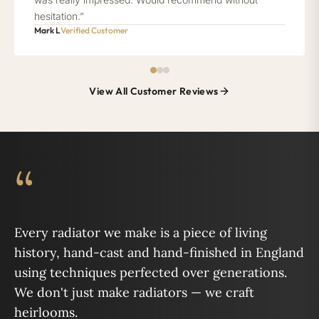
hesitation.”
Mark L
Verified Customer
View All Customer Reviews
“
Every radiator we make is a piece of living
history, hand-cast and hand-finished in England
using techniques perfected over generations.
We don't just make radiators — we craft
heirlooms.