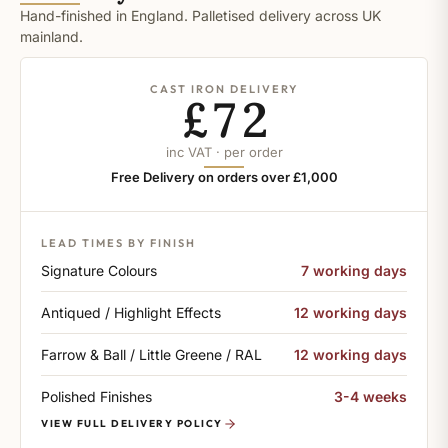
Hand-finished in England. Palletised delivery across UK
mainland.
CAST IRON DELIVERY
£72
inc VAT · per order
Free Delivery on orders over £1,000
LEAD TIMES BY FINISH
Signature Colours
7 working days
Antiqued / Highlight Effects
12 working days
Farrow & Ball / Little Greene / RAL
12 working days
Polished Finishes
3-4 weeks
VIEW FULL DELIVERY POLICY