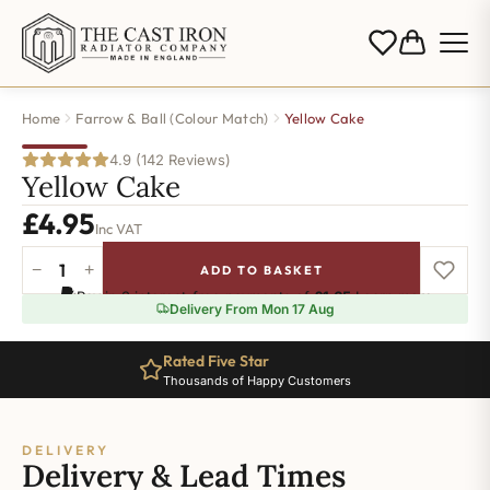
Home
Farrow & Ball (Colour Match)
Yellow Cake
4.9 (142 Reviews)
Yellow Cake
£
4.95
Inc VAT
−
+
ADD TO BASKET
Yellow
Pay in 3 interest-free payments of
£1.65
.
Learn more
Cake
Delivery From Mon 17 Aug
quantity
Rated Five Star
Thousands of Happy Customers
DELIVERY
Delivery & Lead Times