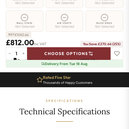
Not Selected
Not Selected
Not Selected
WALL STAYS
AIR VENTS
BUSH ENDS
Not Selected
Not Selected
Not Selected
£
1082.66
RRP
£812.00
Inc VAT
You Save: £270.66 (25%)
−
+
CHOOSE OPTIONS
Greenwich
Pay in 3 interest-free payments of
£270.66
.
Learn more
Cast
Delivery From Tue 18 Aug
Iron
Radiator
Rated Five Star
-
Thousands of Happy Customers
650mm
x
1733mm
SPECIFICATIONS
-
28
Technical Specifications
Sections
-
5024