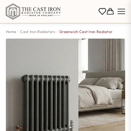
Home
Cast Iron Radiators
Greenwich Cast Iron Radiator