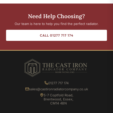
Need Help Choosing?
Our team is here to help you find the perfect radiator.
CALL 01277 717 174
01277 717 174
sales@castironradiatorcompany.co.uk
5-7 Coptfold Road,
Brentwood, Essex,
CM14 4BN