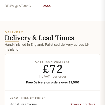
BTU's @ ΔT30°C
2566
DELIVERY
Delivery & Lead Times
Hand-finished in England. Palletised delivery across UK
mainland.
CAST IRON DELIVERY
£72
inc VAT · per order
Free Delivery on orders over £1,000
LEAD TIMES BY FINISH
Signature Colours
7 working days