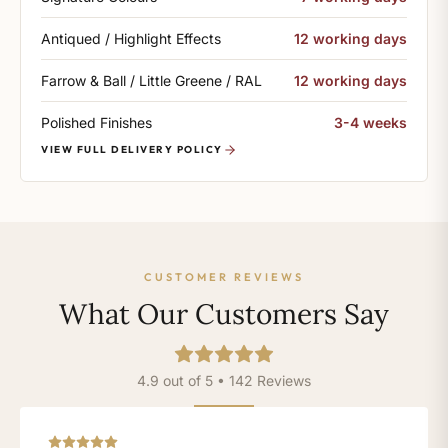
Antiqued / Highlight Effects
12 working days
Farrow & Ball / Little Greene / RAL
12 working days
Polished Finishes
3-4 weeks
VIEW FULL DELIVERY POLICY
CUSTOMER REVIEWS
What Our Customers Say
4.9 out of 5 • 142 Reviews