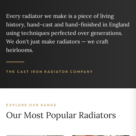
Every radiator we make is a piece of living
history, hand-cast and hand-finished in England
using techniques perfected over generations.
We don't just make radiators — we craft
heirlooms.
THE CAST IRON RADIATOR COMPANY
EXPLORE OUR RANGE
Our Most Popular Radiators