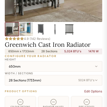
4.9 (142 Reviews)
Greenwich Cast Iron Radiator
650mm x 1733mm
28 Sections
5,024 BTU's
1476
W
CONFIGURE YOUR RADIATOR
HEIGHT
650mm
WIDTH / SECTIONS
28 Sections (1733mm)
5024 BTU's
Edit Options
PRODUCT OPTIONS
COLOUR OPTIONS
RADIATOR VALVES
PIPE SLEEVES