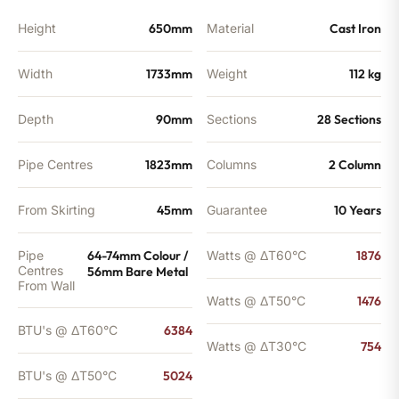
BTU's
quantity
Height
650mm
Material
Cast Iron
Width
1733mm
Weight
112 kg
Depth
90mm
Sections
28 Sections
Pipe Centres
1823mm
Columns
2 Column
From Skirting
45mm
Guarantee
10 Years
Pipe
64-74mm Colour /
Watts @ ΔT60°C
1876
Centres
56mm Bare Metal
From Wall
Watts @ ΔT50°C
1476
BTU's @ ΔT60°C
6384
Watts @ ΔT30°C
754
BTU's @ ΔT50°C
5024