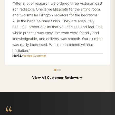
“After a lot of research we ordered three Victorian cast
iron radiators. One large Elizabeth for the sitting room
and two smaller Islington radiators for the bedrooms.
All in the hand polished finish. They are absolutely
beautiful, proper quality that you can see and feel. The
whole process was easy, the team were friendly and
knowledgeable, and delivery was smooth. Our plumber
was really impressed. Would recommend without
hesitation.”
Mark L
Verified Customer
View All Customer Reviews
“