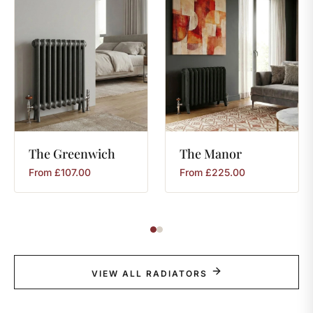
The
Greenwich
The
Manor
From
£
107.00
From
£
225.00
VIEW ALL RADIATORS